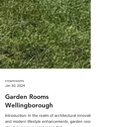
crownrooms
Jan 30, 2024
Garden Rooms
Wellingborough
Introduction: In the realm of architectural innovation