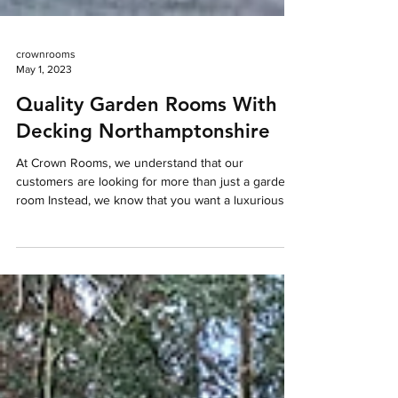
crownrooms
May 1, 2023
Quality Garden Rooms With
Decking Northamptonshire
At Crown Rooms, we understand that our
customers are looking for more than just a garden
room Instead, we know that you want a luxurious,...