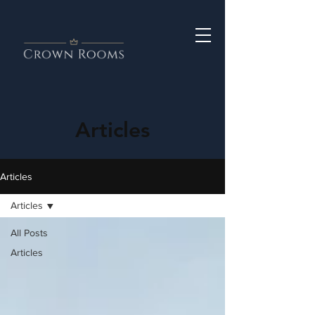
Articles
Articles
Articles
All Posts
Articles