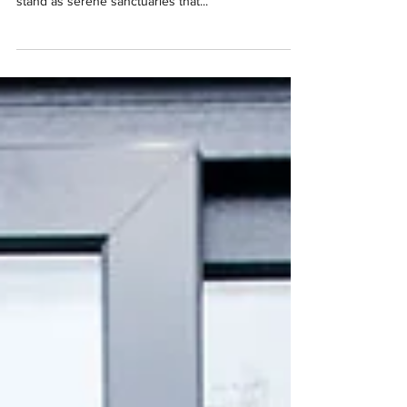
and modern lifestyle enhancements, garden rooms
stand as serene sanctuaries that...